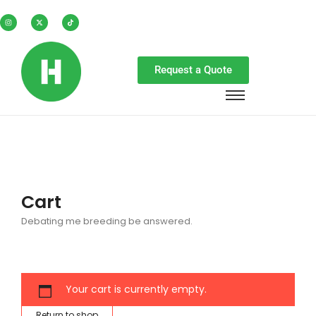
Request a Quote
Cart
Debating me breeding be answered.
Your cart is currently empty.
Return to shop