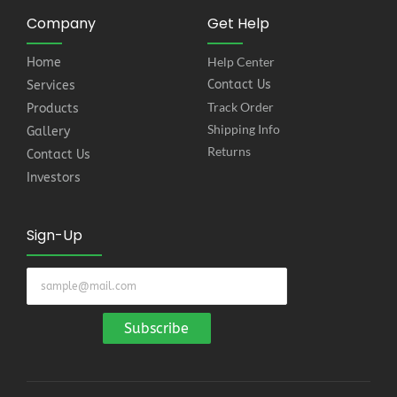
Company
Get Help
Help Center
Home
Contact Us
Services
Track Order
Products
Shipping Info
Gallery
Returns
Contact Us
Investors
Sign-Up
Subscribe