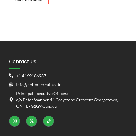
Contact Us
+1 4169186987
Info@hohmhereatlast.in
Principal Executive Offices:
c/o Peter Wanner 44 Greystone Crescent Georgetown,
ONT L7G1G9 Canada