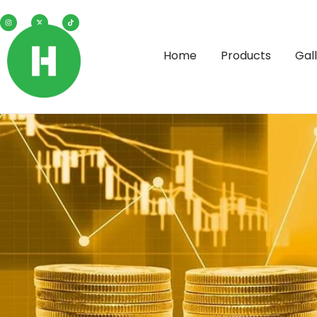
Home
Products
Gal