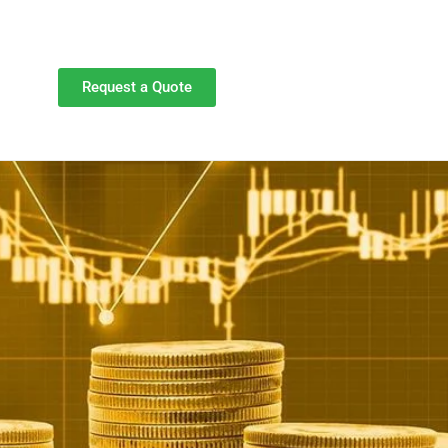
Request a Quote