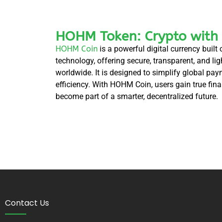
HOHM Token: Crypto with
HOHM Coin
is a powerful digital currency buil
technology, offering secure, transparent, and li
worldwide. It is designed to simplify global pa
efficiency. With HOHM Coin, users gain true fi
become part of a smarter, decentralized future.
Contact Us