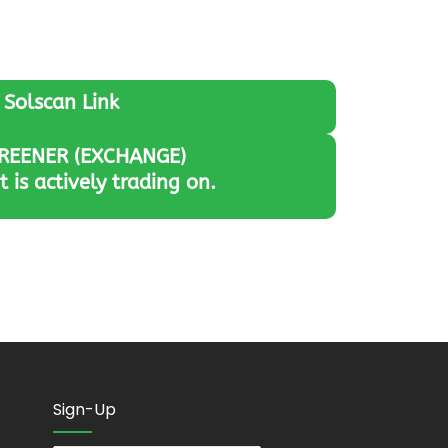
Solscan Link
REENER (EXCHANGE)
it is actively trading on.
Sign-Up