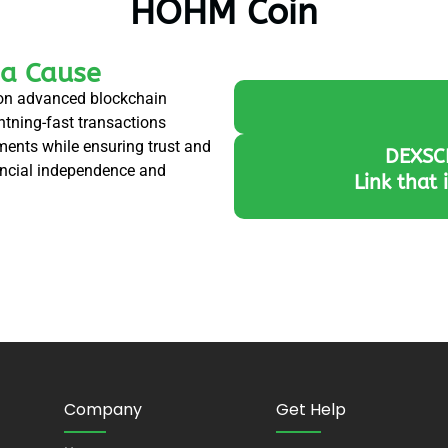
HOHM Coin
 a Cause
t on advanced blockchain
ghtning-fast transactions
yments while ensuring trust and
DEXSC
nancial independence and
Link that 
Company
Get Help