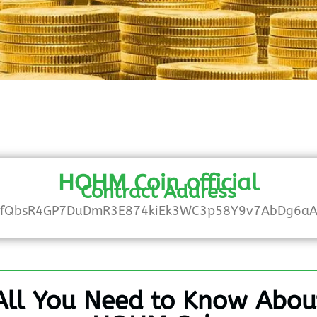
HOHM Coin official
Contract Address
fQbsR4GP7DuDmR3E874kiEk3WC3p58Y9v7AbDg6a
All You Need to Know Abou