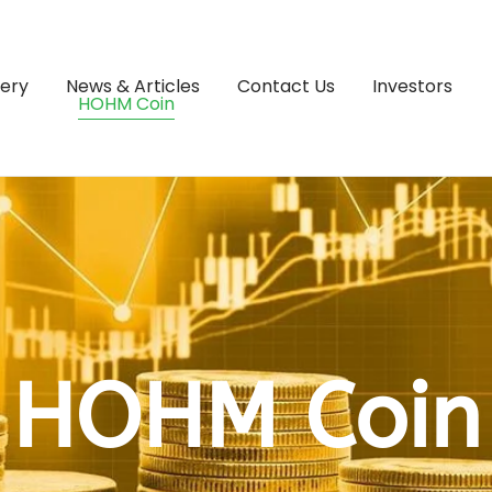
lery
News & Articles
Contact Us
Investors
HOHM Coin
HOHM Coin